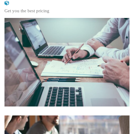
Get you the best pricing