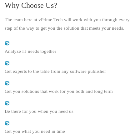
Why Choose Us?
The team here at vPrime Tech will work with you through every
step of the way to get you the solution that meets your needs.
Analyze IT needs together
Get experts to the table from any software publisher
Get you solutions that work for you both and long term
Be there for you when you need us
Get you what you need in time