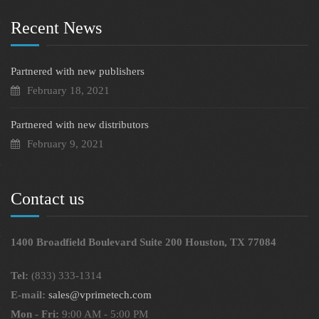
Recent News
Partnered with new publishers
February 18, 2021
Partnered with new distributors
February 9, 2021
Contact us
1400 Broadfield Boulevard Suite 200 Houston, TX 77084
Tel:
(833) 333-1314
E-mail:
sales@vprimetech.com
Mon - Fri:
9:00 AM - 5:00 PM