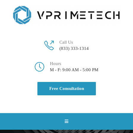
Call Us
(833) 333-1314
Hours
M - F: 9:00 AM - 5:00 PM
Free Consultation