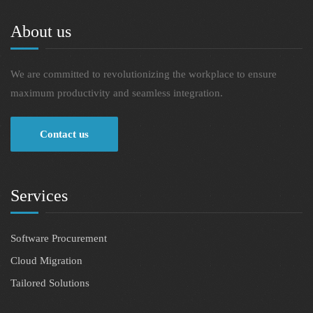
About us
We are committed to revolutionizing the workplace to ensure
maximum productivity and seamless integration.
Contact us
Services
Software Procurement
Cloud Migration
Tailored Solutions