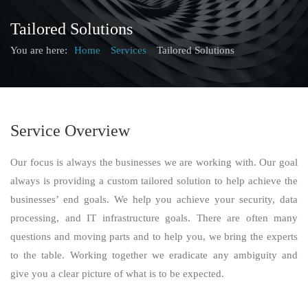
Tailored Solutions
You are here:
Home
Services
Tailored Solutions
Service Overview
Our focus is always the businesses we are working with. Our goal
always is providing a custom tailored solution to help achieve the
businesses’ end goals. We help you achieve your security, data
processing, and IT infrastructure goals. There are often many
questions and moving parts and to help you, we bring the experts
to the table. Working together we eradicate any ambiguity and
give you a clear picture of what is to be expected.